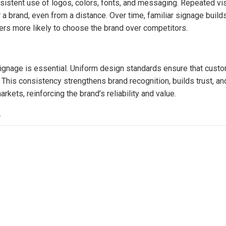
sistent use of logos, colors, fonts, and messaging. Repeated vi
brand, even from a distance. Over time, familiar signage build
ers more likely to choose the brand over competitors.
signage is essential. Uniform design standards ensure that cust
his consistency strengthens brand recognition, builds trust, an
ets, reinforcing the brand’s reliability and value.
.