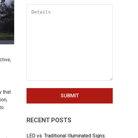
ctive,
 that
ion,
to
RECENT POSTS
LED vs. Traditional Illuminated Signs: