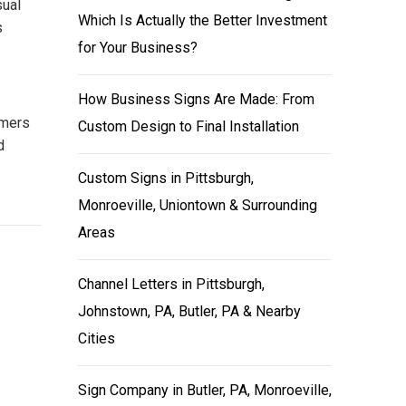
sual
Which Is Actually the Better Investment
s
for Your Business?
How Business Signs Are Made: From
omers
Custom Design to Final Installation
d
Custom Signs in Pittsburgh,
Monroeville, Uniontown & Surrounding
Areas
Channel Letters in Pittsburgh,
Johnstown, PA, Butler, PA & Nearby
Cities
Sign Company in Butler, PA, Monroeville,