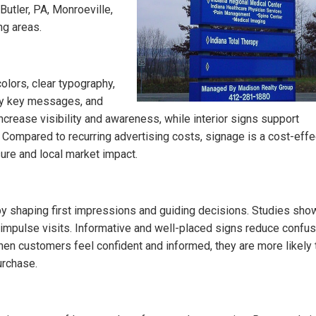
utler, PA, Monroeville,
ng areas.
olors, clear typography,
vey key messages, and
crease visibility and awareness, while interior signs support
. Compared to recurring advertising costs, signage is a cost-effe
ure and local market impact.
by shaping first impressions and guiding decisions. Studies show
nd impulse visits. Informative and well-placed signs reduce confus
hen customers feel confident and informed, they are more likely 
urchase.