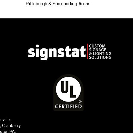
Pittsburgh & Surrounding Areas
eville,
e,
Cranberry
gton PA
,