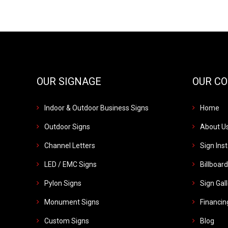
OUR SIGNAGE
OUR C
Indoor & Outdoor Business Signs
Home
Outdoor Signs
About U
Channel Letters
Sign Inst
LED / EMC Signs
Billboar
Pylon Signs
Sign Gal
Monument Signs
Financin
Custom Signs
Blog