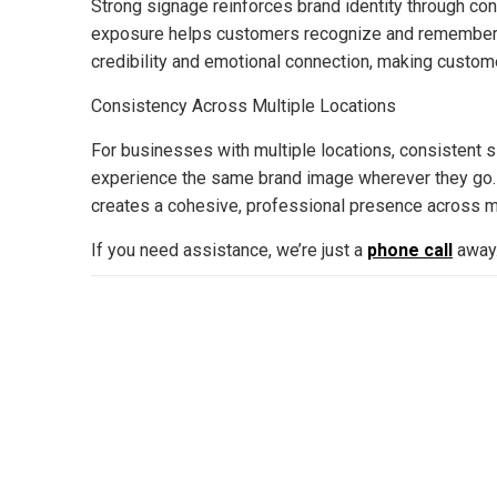
Strong signage reinforces brand identity through con
exposure helps customers recognize and remember a 
credibility and emotional connection, making custom
Consistency Across Multiple Locations
For businesses with multiple locations, consistent 
experience the same brand image wherever they go. T
creates a cohesive, professional presence across mark
If you need assistance, we’re just a
phone call
away