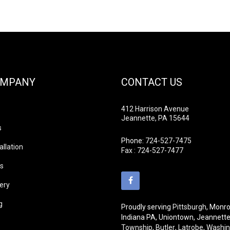
OMPANY
CONTACT US
412 Harrison Avenue
Jeannette, PA 15644
s
Phone:
724-527-7475
allation
Fax : 724-527-7477
ds
lery
g
Proudly serving
Pittsburgh
, Monro
Indiana PA, Uniontown, Jeannett
Township
,
Butler
,
Latrobe
,
Washin