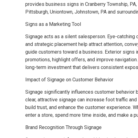
provides business signs in Cranberry Township, PA, B
Pittsburgh, Uniontown, Johnstown, PA and surroundi
Signs as a Marketing Tool
Signage acts as a silent salesperson. Eye-catching c
and strategic placement help attract attention, con
guide customers toward a business. Exterior signs in
promotions, highlight offers, and improve navigation
long-term investment that delivers consistent expos
Impact of Signage on Customer Behavior
Signage significantly influences customer behavior 
clear, attractive signage can increase foot traffic a
build trust, and enhance the customer experience. W
enter a store, spend more time inside, and make a p
Brand Recognition Through Signage