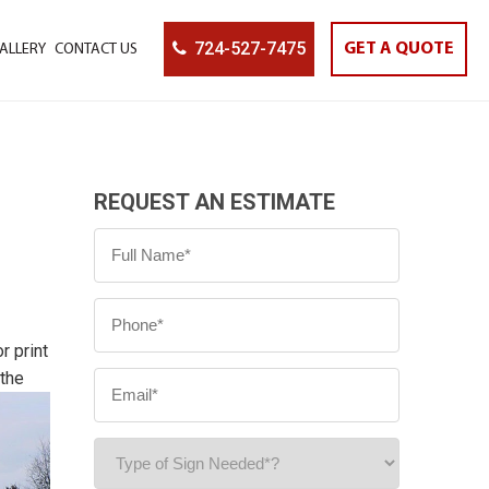
724-527-7475
GET A QUOTE
ALLERY
CONTACT US
REQUEST AN ESTIMATE
r print
 the