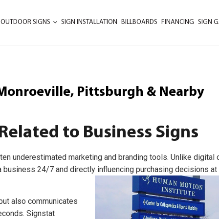
 OUTDOOR SIGNS
SIGN INSTALLATION
BILLBOARDS
FINANCING
SIGN G
, Monroeville, Pittsburgh & Nearby
Related to Business Signs
ten underestimated marketing and branding tools. Unlike digital o
 business 24/7 and directly influencing purchasing decisions at
s but also communicates
seconds. Signstat