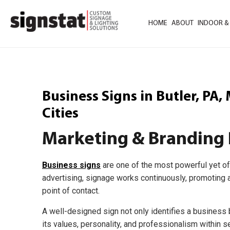
HOME
ABOUT
INDOOR &
Business Signs in Butler, PA
Cities
Marketing & Branding 
Business signs
are one of the most powerful yet of
advertising, signage works continuously, promoting a
point of contact.
A well-designed sign not only identifies a busines
its values, personality, and professionalism within 