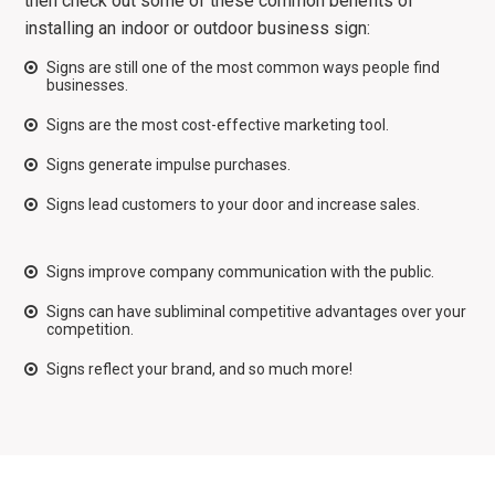
then check out some of these common benefits of
installing an indoor or outdoor business sign:
Signs are still one of the most common ways people find
businesses.
Signs are the most cost-effective marketing tool.
Signs generate impulse purchases.
Signs lead customers to your door and increase sales.
Signs improve company communication with the public.
Signs can have subliminal competitive advantages over your
competition.
Signs reflect your brand, and so much more!