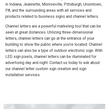
in Indiana, Jeannette, Monroeville, Pittsburgh, Uniontown,
PA, and the surrounding areas with all services and
products related to business signs and channel letters.
Channel letters are a powerful marketing tool that can be
seen at great distances. Utilizing three-dimensional
letters, channel letters can go at the entrance of your
building to show the public where you’re located. Channel
letters can also be a type of outdoor electronic sign. With
LED sign pixels, channel letters can be illuminated for
advertising day and night. Contact us today to ask about
our channel letter custom sign creation and sign
installation services.