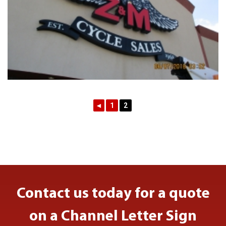
◄
1
2
Contact us today for a quote
on a Channel Letter Sign