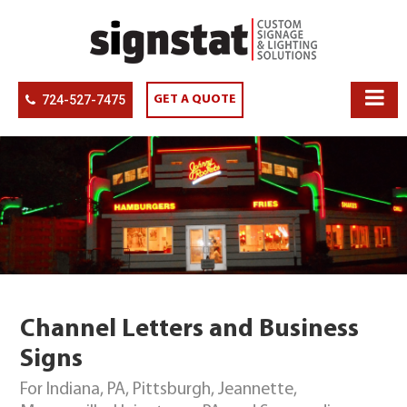
724-527-7475
GET A QUOTE
Channel Letters and Business
Signs
For Indiana, PA, Pittsburgh, Jeannette,