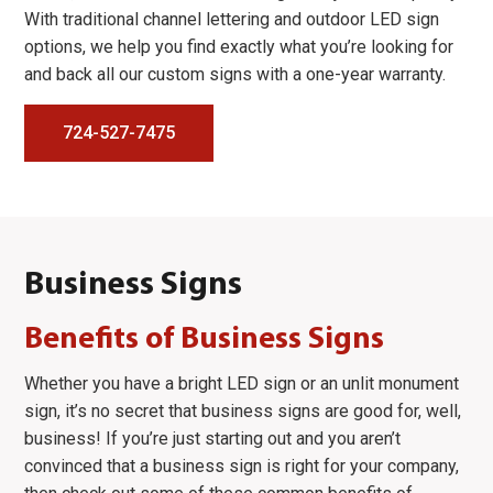
With traditional channel lettering and outdoor LED sign
options, we help you find exactly what you’re looking for
and back all our custom signs with a one-year warranty.
724-527-7475
Business Signs
Benefits of Business Signs
Whether you have a bright LED sign or an unlit monument
sign, it’s no secret that business signs are good for, well,
business! If you’re just starting out and you aren’t
convinced that a business sign is right for your company,