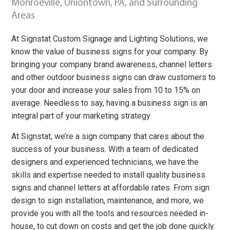
Monroeville, Uniontown, PA, and Surrounding
Areas
At Signstat Custom Signage and Lighting Solutions, we
know the value of business signs for your company. By
bringing your company brand awareness, channel letters
and other outdoor business signs can draw customers to
your door and increase your sales from 10 to 15% on
average. Needless to say, having a business sign is an
integral part of your marketing strategy.
At Signstat, we’re a sign company that cares about the
success of your business. With a team of dedicated
designers and experienced technicians, we have the
skills and expertise needed to install quality business
signs and channel letters at affordable rates. From sign
design to sign installation, maintenance, and more, we
provide you with all the tools and resources needed in-
house, to cut down on costs and get the job done quickly.