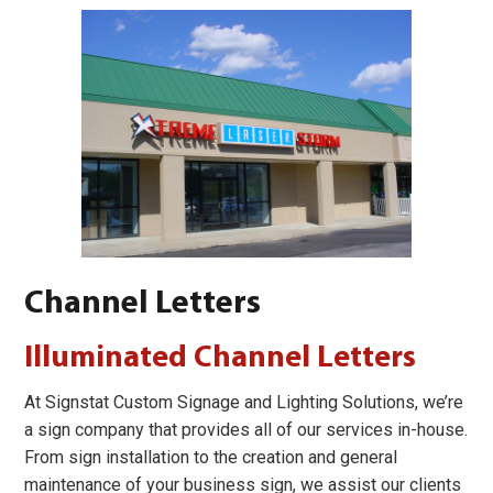
Channel Letters
Illuminated Channel Letters
At Signstat Custom Signage and Lighting Solutions, we’re
a sign company that provides all of our services in-house.
From sign installation to the creation and general
maintenance of your business sign, we assist our clients