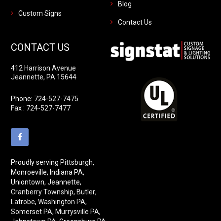
Blog
Custom Signs
Contact Us
CONTACT US
412 Harrison Avenue
Jeannette, PA 15644
Phone:
724-527-7475
Fax : 724-527-7477
Proudly serving
Pittsburgh
,
Monroeville, Indiana PA,
Uniontown, Jeannette,
Cranberry Township
,
Butler
,
Latrobe
,
Washington PA
,
Somerset PA
,
Murrysville PA
,