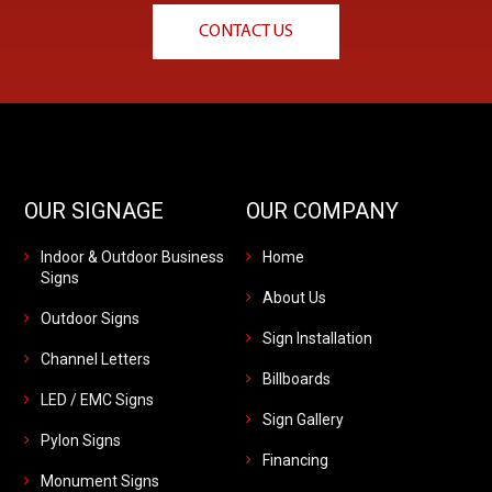
CONTACT US
OUR SIGNAGE
OUR COMPANY
Indoor & Outdoor Business
Home
Signs
About Us
Outdoor Signs
Sign Installation
Channel Letters
Billboards
LED / EMC Signs
Sign Gallery
Pylon Signs
Financing
Monument Signs