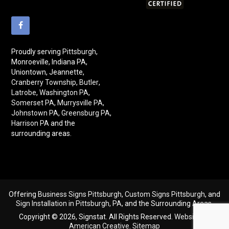
Proudly serving
Pittsburgh
,
Monroeville, Indiana PA,
Uniontown, Jeannette,
Cranberry Township
,
Butler
,
Latrobe
,
Washington PA
,
Somerset PA
,
Murrysville PA
,
Johnstown PA
,
Greensburg PA
,
Harrison PA
and the
surrounding areas.
Offering
Business Signs Pittsburgh
,
Custom Signs Pittsburgh
, and
Sign Installation in Pittsburgh, PA
, and the Surrounding Areas.
Copyright © 2026, Signstat. All Rights Reserved.
Website By
American Creative
.
Sitemap