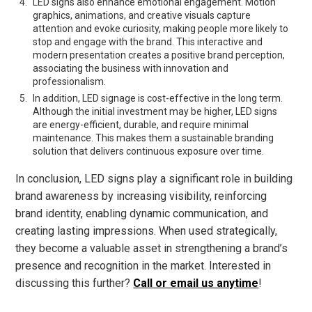
LED signs also enhance emotional engagement. Motion
graphics, animations, and creative visuals capture
attention and evoke curiosity, making people more likely to
stop and engage with the brand. This interactive and
modern presentation creates a positive brand perception,
associating the business with innovation and
professionalism.
In addition, LED signage is cost-effective in the long term.
Although the initial investment may be higher, LED signs
are energy-efficient, durable, and require minimal
maintenance. This makes them a sustainable branding
solution that delivers continuous exposure over time.
In conclusion, LED signs play a significant role in building
brand awareness by increasing visibility, reinforcing
brand identity, enabling dynamic communication, and
creating lasting impressions. When used strategically,
they become a valuable asset in strengthening a brand’s
presence and recognition in the market. Interested in
discussing this further?
Call or email us anytime
!