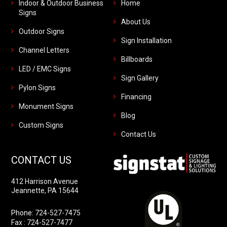
Indoor & Outdoor Business
Home
Signs
About Us
Outdoor Signs
Sign Installation
Channel Letters
Billboards
LED / EMC Signs
Sign Gallery
Pylon Signs
Financing
Monument Signs
Blog
Custom Signs
Contact Us
CONTACT US
412 Harrison Avenue
Jeannette, PA 15644
Phone:
724-527-7475
Fax : 724-527-7477