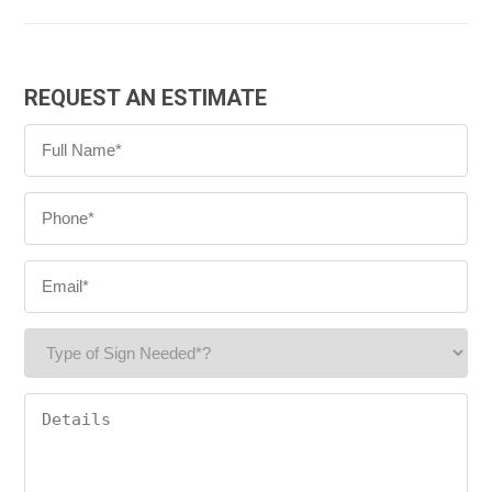
REQUEST AN ESTIMATE