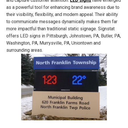
and capture customer attention.
LED signs
have emerged
as a powerful tool for enhancing brand awareness due to
their visibility, flexibility, and modern appeal. Their ability
to communicate messages dynamically makes them far
more impactful than traditional static signage. Signstat
offers LED signs in Pittsburgh, Johnstown, PA, Butler, PA,
Washington, PA, Murrysville, PA, Uniontown and
surrounding areas.