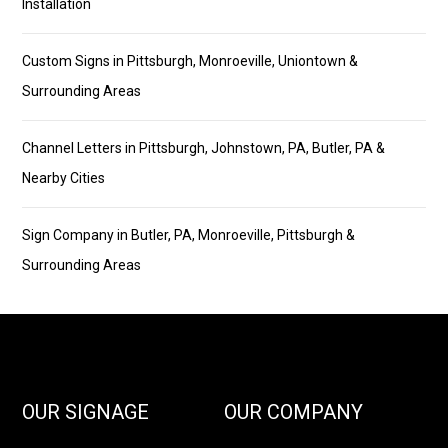
Installation
Custom Signs in Pittsburgh, Monroeville, Uniontown &
Surrounding Areas
Channel Letters in Pittsburgh, Johnstown, PA, Butler, PA &
Nearby Cities
Sign Company in Butler, PA, Monroeville, Pittsburgh &
Surrounding Areas
OUR SIGNAGE
OUR COMPANY