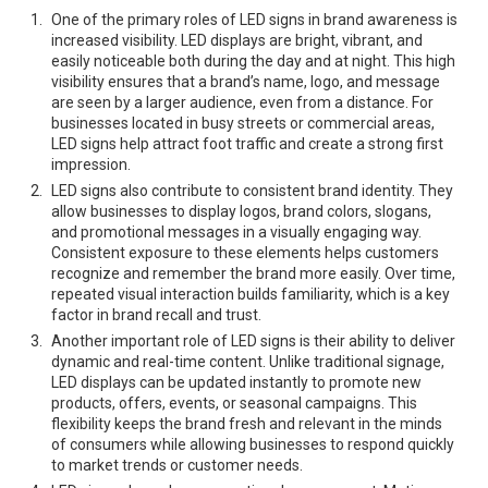
One of the primary roles of LED signs in brand awareness is
increased visibility. LED displays are bright, vibrant, and
easily noticeable both during the day and at night. This high
visibility ensures that a brand’s name, logo, and message
are seen by a larger audience, even from a distance. For
businesses located in busy streets or commercial areas,
LED signs help attract foot traffic and create a strong first
impression.
LED signs also contribute to consistent brand identity. They
allow businesses to display logos, brand colors, slogans,
and promotional messages in a visually engaging way.
Consistent exposure to these elements helps customers
recognize and remember the brand more easily. Over time,
repeated visual interaction builds familiarity, which is a key
factor in brand recall and trust.
Another important role of LED signs is their ability to deliver
dynamic and real-time content. Unlike traditional signage,
LED displays can be updated instantly to promote new
products, offers, events, or seasonal campaigns. This
flexibility keeps the brand fresh and relevant in the minds
of consumers while allowing businesses to respond quickly
to market trends or customer needs.