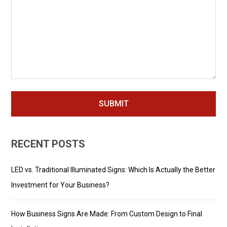
RECENT POSTS
LED vs. Traditional Illuminated Signs: Which Is Actually the Better
Investment for Your Business?
How Business Signs Are Made: From Custom Design to Final