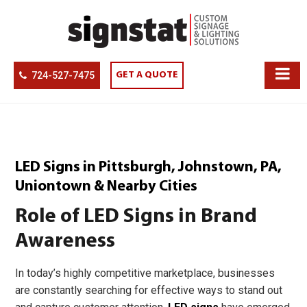
724-527-7475
GET A QUOTE
LED Signs in Pittsburgh, Johnstown, PA,
Uniontown & Nearby Cities
Role of LED Signs in Brand
Awareness
In today’s highly competitive marketplace, businesses
are constantly searching for effective ways to stand out