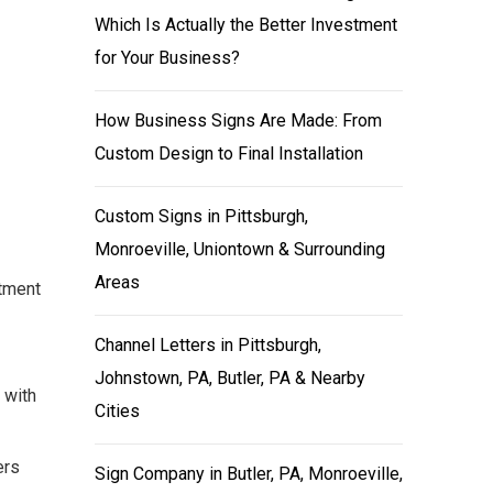
Which Is Actually the Better Investment
for Your Business?
How Business Signs Are Made: From
Custom Design to Final Installation
Custom Signs in Pittsburgh,
Monroeville, Uniontown & Surrounding
Areas
stment
Channel Letters in Pittsburgh,
Johnstown, PA, Butler, PA & Nearby
 with
Cities
ers
Sign Company in Butler, PA, Monroeville,