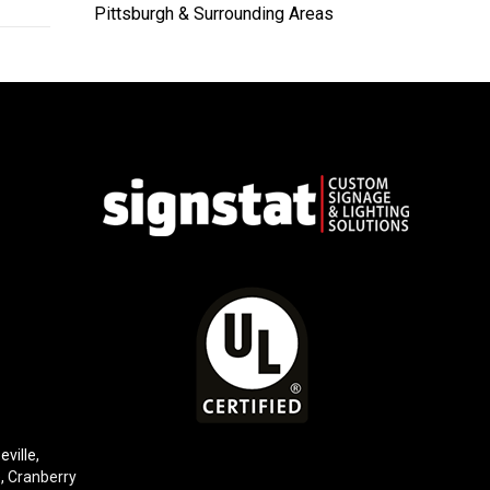
Pittsburgh & Surrounding Areas
eville,
e,
Cranberry