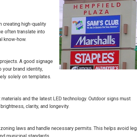
 creating high-quality
 often translate into
cal know-how.
 projects. A good signage
 your brand identity,
rely solely on templates.
 materials and the latest LED technology. Outdoor signs must
ightness, clarity, and longevity.
zoning laws and handle necessary permits. This helps avoid leg
nd municipal standards.