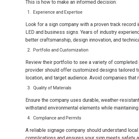
This is how to make an informed decision:
Experience and Expertise
Look for a sign company with a proven track record in
LED and business signs. Years of industry experience
better craftsmanship, design innovation, and techni
Portfolio and Customization
Review their portfolio to see a variety of completed
provider should offer customized designs tailored to
location, and target audience. Avoid companies that 
Quality of Materials
Ensure the company uses durable, weather-resistant
withstand environmental elements while maintaining br
Compliance and Permits
A reliable signage company should understand local 
complications and ensures your sign meets safety a