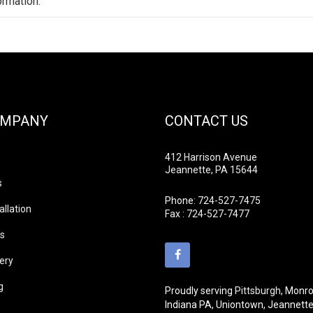
ormation.
OMPANY
CONTACT US
412 Harrison Avenue
Jeannette, PA 15644
s
Phone:
724-527-7475
allation
Fax : 724-527-7477
ds
lery
g
Proudly serving
Pittsburgh
, Monro
Indiana PA, Uniontown, Jeannett