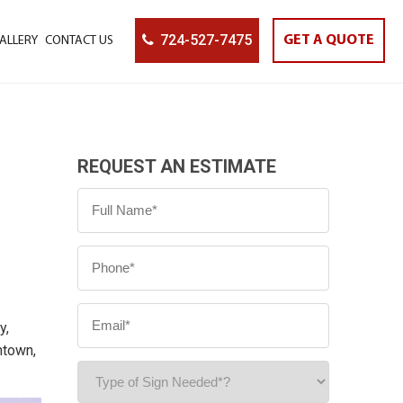
724-527-7475
GET A QUOTE
ALLERY
CONTACT US
REQUEST AN ESTIMATE
y,
ntown,