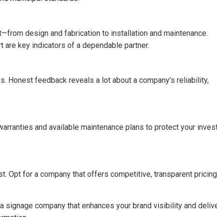
from design and fabrication to installation and maintenance.
are key indicators of a dependable partner.
. Honest feedback reveals a lot about a company’s reliability,
arranties and available maintenance plans to protect your inve
t. Opt for a company that offers competitive, transparent pricing
t a signage company that enhances your brand visibility and deliv