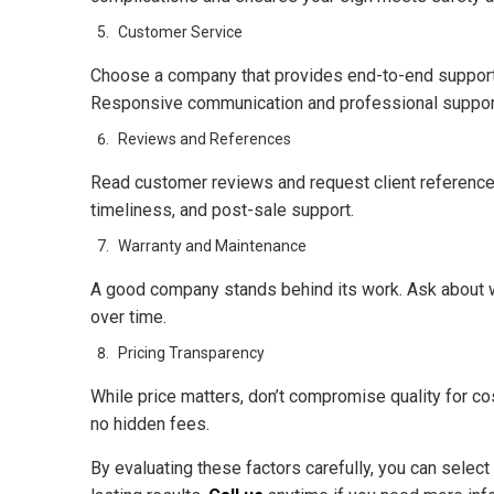
Customer Service
Choose a company that provides end-to-end support—
Responsive communication and professional support 
Reviews and References
Read customer reviews and request client references
timeliness, and post-sale support.
Warranty and Maintenance
A good company stands behind its work. Ask about w
over time.
Pricing Transparency
While price matters, don’t compromise quality for cos
no hidden fees.
By evaluating these factors carefully, you can selec