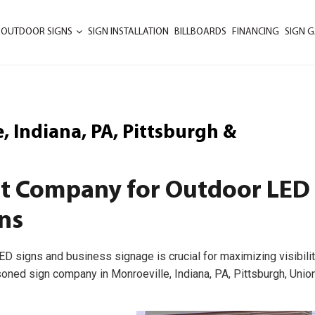
 OUTDOOR SIGNS
SIGN INSTALLATION
BILLBOARDS
FINANCING
SIGN G
 Indiana, PA, Pittsburgh &
st Company for Outdoor LED
ns
ED signs and business signage is crucial for maximizing visibilit
soned sign company in Monroeville, Indiana, PA, Pittsburgh, Unio