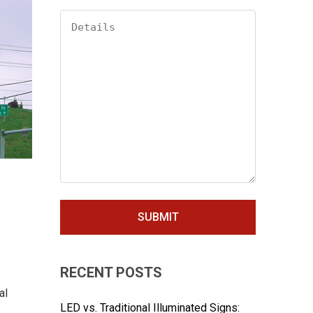
RECENT POSTS
al
LED vs. Traditional Illuminated Signs: