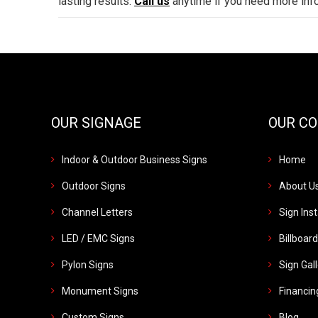
lasting results.
Call us
anytime if you need more inf
OUR SIGNAGE
OUR C
Indoor & Outdoor Business Signs
Home
Outdoor Signs
About U
Channel Letters
Sign Inst
LED / EMC Signs
Billboar
Pylon Signs
Sign Gal
Monument Signs
Financin
Custom Signs
Blog