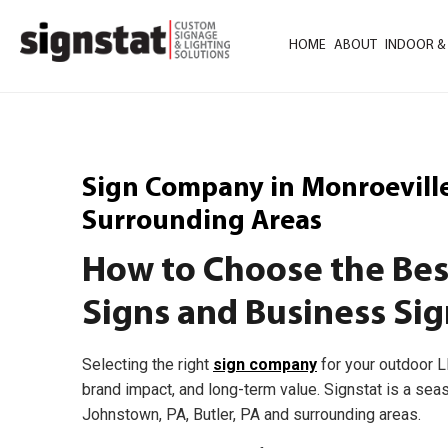
HOME
ABOUT
INDOOR &
Sign Company in Monroeville,
Surrounding Areas
How to Choose the Be
Signs and Business Sig
Selecting the right
sign company
for your outdoor L
brand impact, and long-term value. Signstat is a sea
Johnstown, PA, Butler, PA and surrounding areas.