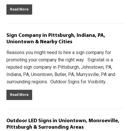
Read More
Sign Company in Pittsburgh, Indiana, PA,
Uniontown & Nearby Cities
Reasons you might need to hire a sign company for
promoting your company the right way Signstat is a
reputed sign company in Pittsburgh, Johnstown, PA,
Indiana, PA, Uniontown, Butler, PA, Murrysville, PA and
surrounding regions. Outdoor Signs for Visibility…
Read More
Outdoor LED Signs in Uniontown, Monroeville,
Pittsburgh & Surrounding Areas