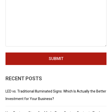
RECENT POSTS
LED vs. Traditional Illuminated Signs: Which Is Actually the Better
Investment for Your Business?