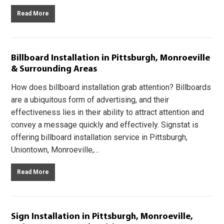
Read More
Billboard Installation in Pittsburgh, Monroeville
& Surrounding Areas
How does billboard installation grab attention? Billboards
are a ubiquitous form of advertising, and their
effectiveness lies in their ability to attract attention and
convey a message quickly and effectively. Signstat is
offering billboard installation service in Pittsburgh,
Uniontown, Monroeville,…
Read More
Sign Installation in Pittsburgh, Monroeville,