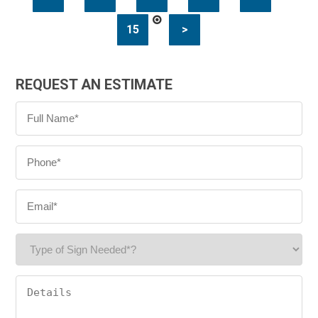
15
>
REQUEST AN ESTIMATE