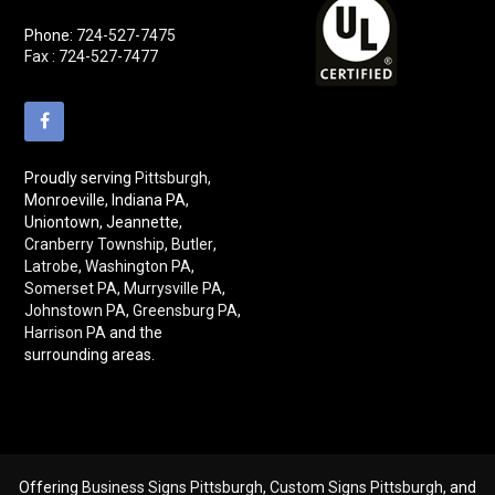
Phone:
724-527-7475
Fax : 724-527-7477
Proudly serving
Pittsburgh
,
Monroeville, Indiana PA,
Uniontown, Jeannette,
Cranberry Township
,
Butler
,
Latrobe
,
Washington PA
,
Somerset PA
,
Murrysville PA
,
Johnstown PA
,
Greensburg PA
,
Harrison PA
and the
surrounding areas.
Offering
Business Signs Pittsburgh
,
Custom Signs Pittsburgh
, and