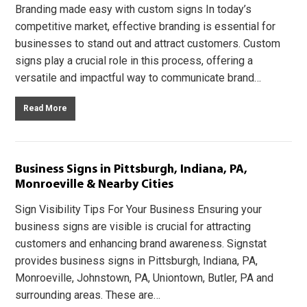
Branding made easy with custom signs In today’s
competitive market, effective branding is essential for
businesses to stand out and attract customers. Custom
signs play a crucial role in this process, offering a
versatile and impactful way to communicate brand…
Read More
Business Signs in Pittsburgh, Indiana, PA,
Monroeville & Nearby Cities
Sign Visibility Tips For Your Business Ensuring your
business signs are visible is crucial for attracting
customers and enhancing brand awareness. Signstat
provides business signs in Pittsburgh, Indiana, PA,
Monroeville, Johnstown, PA, Uniontown, Butler, PA and
surrounding areas. These are…