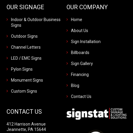
OUR SIGNAGE
OUR COMPANY
Indoor & Outdoor Business
Home
Signs
About Us
Outdoor Signs
Sign Installation
Channel Letters
Billboards
LED / EMC Signs
Sign Gallery
Pylon Signs
Financing
Monument Signs
Blog
Custom Signs
Contact Us
CONTACT US
412 Harrison Avenue
Jeannette, PA 15644