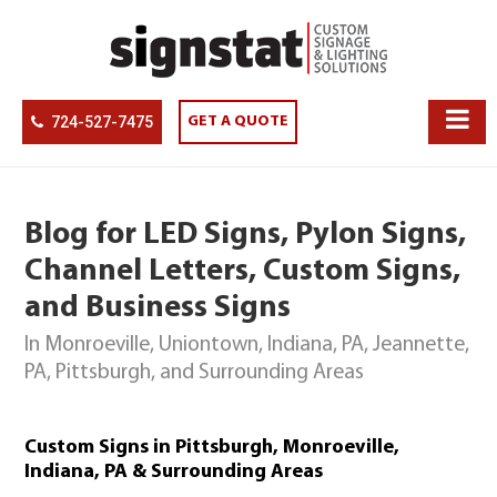
724-527-7475
GET A QUOTE
Blog for LED Signs, Pylon Signs,
Channel Letters, Custom Signs,
and Business Signs
In Monroeville, Uniontown, Indiana, PA, Jeannette,
PA, Pittsburgh, and Surrounding Areas
Custom Signs in Pittsburgh, Monroeville,
Indiana, PA & Surrounding Areas