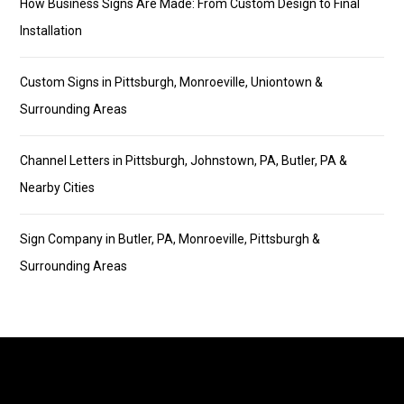
How Business Signs Are Made: From Custom Design to Final
Installation
Custom Signs in Pittsburgh, Monroeville, Uniontown &
Surrounding Areas
Channel Letters in Pittsburgh, Johnstown, PA, Butler, PA &
Nearby Cities
Sign Company in Butler, PA, Monroeville, Pittsburgh &
Surrounding Areas