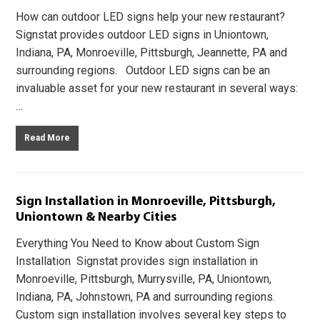
How can outdoor LED signs help your new restaurant?
Signstat provides outdoor LED signs in Uniontown,
Indiana, PA, Monroeville, Pittsburgh, Jeannette, PA and
surrounding regions. Outdoor LED signs can be an
invaluable asset for your new restaurant in several ways:
…
Read More
Sign Installation in Monroeville, Pittsburgh,
Uniontown & Nearby Cities
Everything You Need to Know about Custom Sign
Installation Signstat provides sign installation in
Monroeville, Pittsburgh, Murrysville, PA, Uniontown,
Indiana, PA, Johnstown, PA and surrounding regions.
Custom sign installation involves several key steps to