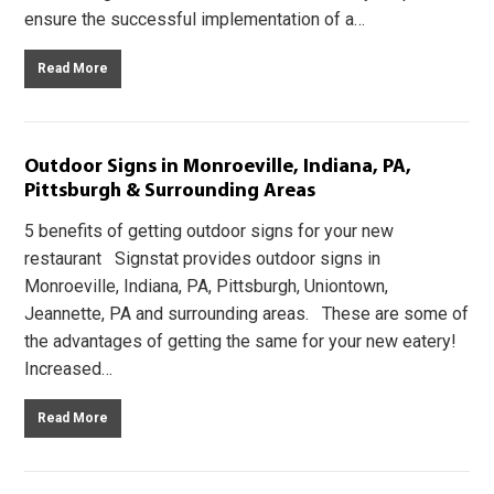
ensure the successful implementation of a…
Read More
Outdoor Signs in Monroeville, Indiana, PA,
Pittsburgh & Surrounding Areas
5 benefits of getting outdoor signs for your new
restaurant Signstat provides outdoor signs in
Monroeville, Indiana, PA, Pittsburgh, Uniontown,
Jeannette, PA and surrounding areas. These are some of
the advantages of getting the same for your new eatery!
Increased…
Read More