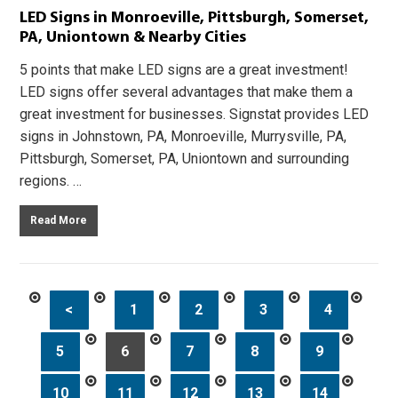
LED Signs in Monroeville, Pittsburgh, Somerset,
PA, Uniontown & Nearby Cities
5 points that make LED signs are a great investment!
LED signs offer several advantages that make them a
great investment for businesses. Signstat provides LED
signs in Johnstown, PA, Monroeville, Murrysville, PA,
Pittsburgh, Somerset, PA, Uniontown and surrounding
regions. …
Read More
<
1
2
3
4
5
6
7
8
9
10
11
12
13
14