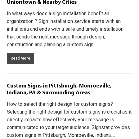
Uniontown & Nearby Cities
In what ways does a sign installation benefit an
organization ? Sign installation service starts with an
initial idea and ends with a safe and timely installation
that sends the right message through design,
construction and planning a custom sign…
Read More
Custom Signs in Pittsburgh, Monroeville,
Indiana, PA & Surrounding Areas
How to select the right design for custom signs?
Selecting the right design for custom signs is crucial as it
directly impacts how effectively your message is
communicated to your target audience. Signstat provides
custom signs in Pittsburgh, Monroeville, Indiana,…