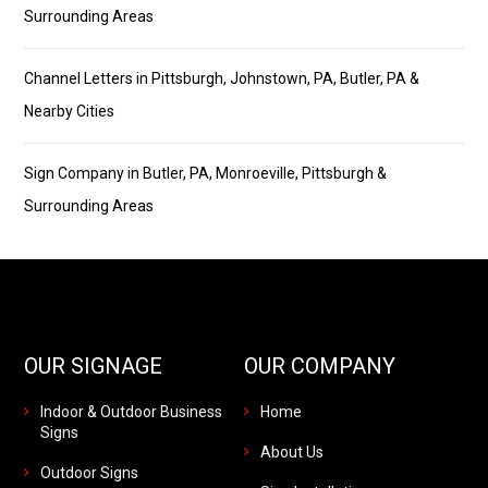
Surrounding Areas
Channel Letters in Pittsburgh, Johnstown, PA, Butler, PA &
Nearby Cities
Sign Company in Butler, PA, Monroeville, Pittsburgh &
Surrounding Areas
OUR SIGNAGE
OUR COMPANY
Indoor & Outdoor Business
Home
Signs
About Us
Outdoor Signs