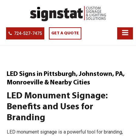
724-527-7475
GET A QUOTE
LED Signs in Pittsburgh, Johnstown, PA,
Monroeville & Nearby Cities
LED Monument Signage:
Benefits and Uses for
Branding
LED monument signage is a powerful tool for branding,