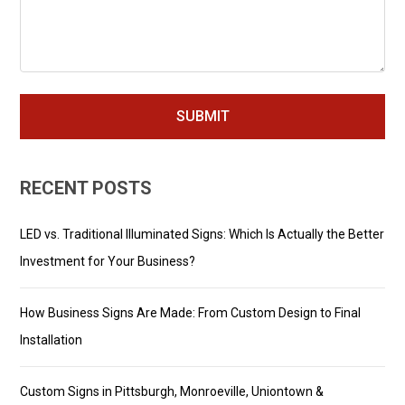
RECENT POSTS
LED vs. Traditional Illuminated Signs: Which Is Actually the Better
Investment for Your Business?
How Business Signs Are Made: From Custom Design to Final
Installation
Custom Signs in Pittsburgh, Monroeville, Uniontown &