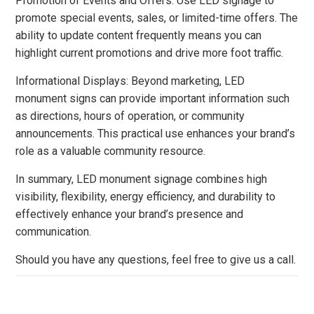
Promotion of Events and Offers: Use LED signage to
promote special events, sales, or limited-time offers. The
ability to update content frequently means you can
highlight current promotions and drive more foot traffic.
Informational Displays: Beyond marketing, LED
monument signs can provide important information such
as directions, hours of operation, or community
announcements. This practical use enhances your brand’s
role as a valuable community resource.
In summary, LED monument signage combines high
visibility, flexibility, energy efficiency, and durability to
effectively enhance your brand’s presence and
communication.
Should you have any questions, feel free to give us a call.