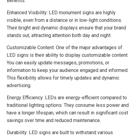
Benefits:
Enhanced Visibility: LED monument signs are highly
visible, even from a distance or in low-light conditions.
Their bright and dynamic displays ensure that your brand
stands out, attracting attention both day and night.
Customizable Content: One of the major advantages of
LED signs is their ability to display customizable content.
You can easily update messages, promotions, or
information to keep your audience engaged and informed.
This flexibility allows for timely updates and dynamic
advertising.
Energy Efficiency: LEDs are energy-efficient compared to
traditional lighting options. They consume less power and
have a longer lifespan, which can result in significant cost
savings over time and reduced maintenance.
Durability: LED signs are built to withstand various