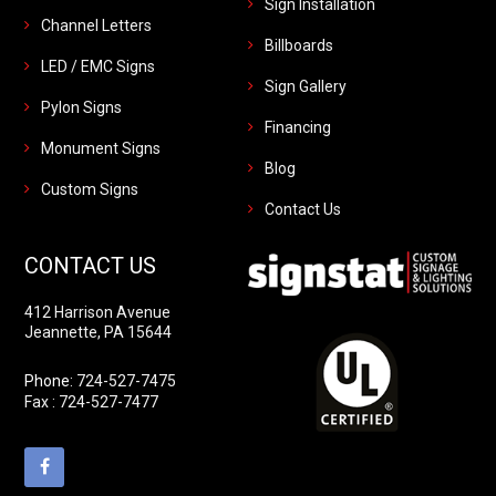
Sign Installation
Channel Letters
Billboards
LED / EMC Signs
Sign Gallery
Pylon Signs
Financing
Monument Signs
Blog
Custom Signs
Contact Us
CONTACT US
412 Harrison Avenue
Jeannette, PA 15644
Phone:
724-527-7475
Fax : 724-527-7477