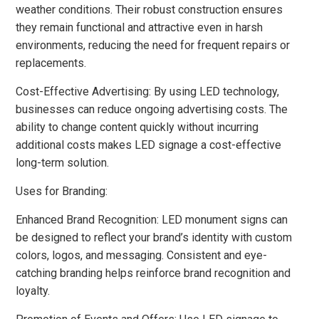
weather conditions. Their robust construction ensures
they remain functional and attractive even in harsh
environments, reducing the need for frequent repairs or
replacements.
Cost-Effective Advertising: By using LED technology,
businesses can reduce ongoing advertising costs. The
ability to change content quickly without incurring
additional costs makes LED signage a cost-effective
long-term solution.
Uses for Branding:
Enhanced Brand Recognition: LED monument signs can
be designed to reflect your brand’s identity with custom
colors, logos, and messaging. Consistent and eye-
catching branding helps reinforce brand recognition and
loyalty.