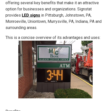
offering several key benefits that make it an attractive
option for businesses and organizations. Signstat
provides
LED signs
in Pittsburgh, Johnstown, PA,
Monroeville, Uniontown, Murrysville, PA, Indiana, PA and
surrounding areas.
This is a concise overview of its advantages and uses: