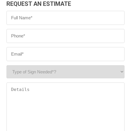
REQUEST AN ESTIMATE