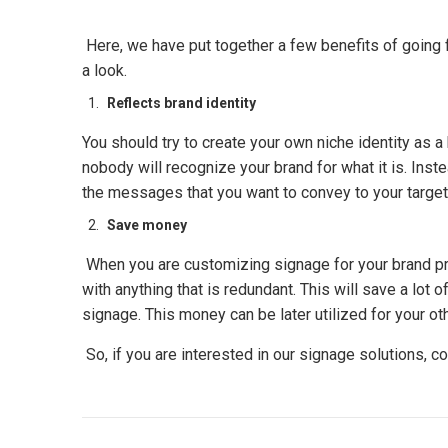
Here, we have put together a few benefits of going 
a look.
Reflects brand identity
You should try to create your own niche identity as a
nobody will recognize your brand for what it is. Ins
the messages that you want to convey to your target au
Save money
When you are customizing signage for your brand pro
with anything that is redundant. This will save a lot 
signage. This money can be later utilized for your o
So, if you are interested in our signage solutions, co