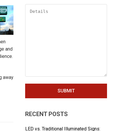
hen
age and
dience.
ng away
RECENT POSTS
LED vs. Traditional Illuminated Signs: