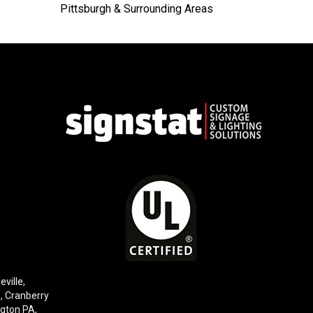
Pittsburgh & Surrounding Areas
eville,
e,
Cranberry
gton PA
,