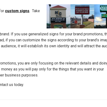
for
custom signs
. Take
 brand. If you use generalized signs for your brand promotions, t
tead, if you can customize the signs according to your brand’s im
dience, it will establish its own identity and will attract the au
motions, you are only focusing on the relevant details and doi
of money as you will pay only for the things that you want in your
ther business purposes.
ntact us today.