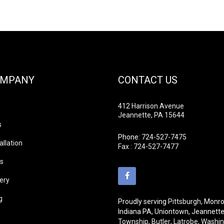
OMPANY
CONTACT US
412 Harrison Avenue
Jeannette, PA 15644
s
Phone:
724-527-7475
allation
Fax : 724-527-7477
ds
lery
g
Proudly serving
Pittsburgh
, Monro
Indiana PA, Uniontown, Jeannett
Township
,
Butler
,
Latrobe
,
Washin