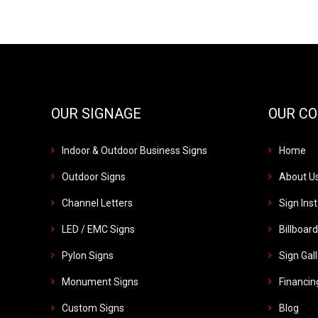
OUR SIGNAGE
OUR C
Indoor & Outdoor Business Signs
Home
Outdoor Signs
About U
Channel Letters
Sign Inst
LED / EMC Signs
Billboar
Pylon Signs
Sign Gal
Monument Signs
Financin
Custom Signs
Blog