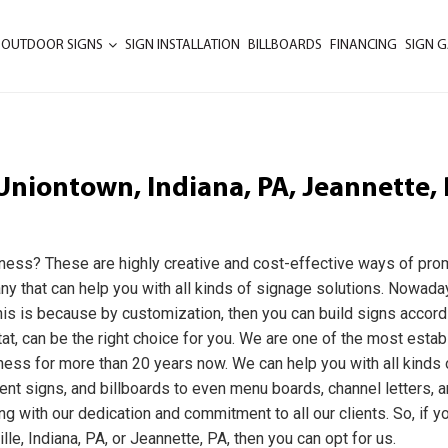
 OUTDOOR SIGNS
SIGN INSTALLATION
BILLBOARDS
FINANCING
SIGN G
Uniontown, Indiana, PA, Jeannette, 
iness? These are highly creative and cost-effective ways of pro
any that can help you with all kinds of signage solutions. Nowada
is is because by customization, then you can build signs accord
at, can be the right choice for you. We are one of the most esta
ness for more than 20 years now. We can help you with all kinds 
nt signs, and billboards to even menu boards, channel letters, 
ng with our dedication and commitment to all our clients. So, if y
le, Indiana, PA, or Jeannette, PA, then you can opt for us.