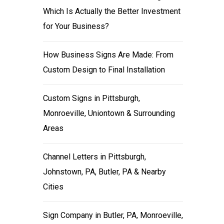
Which Is Actually the Better Investment
for Your Business?
How Business Signs Are Made: From
Custom Design to Final Installation
Custom Signs in Pittsburgh,
Monroeville, Uniontown & Surrounding
Areas
Channel Letters in Pittsburgh,
Johnstown, PA, Butler, PA & Nearby
Cities
Sign Company in Butler, PA, Monroeville,