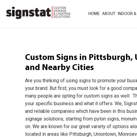
HOME
ABOUT
INDOOR &
Custom Signs in Pittsburgh, 
and Nearby Cities
Are you thinking of using signs to promote your bus
your brand. But first, you must look for a good comp
many people are opting for custom signs as well. Th
your specific business and what it offers. We, Signst
and reliable companies which have been in this busi
signage solutions, starting from pylon signs, monume
on. We are known for our great variety of options alo
located in areas like Pittsburgh, Uniontown, Monroevil