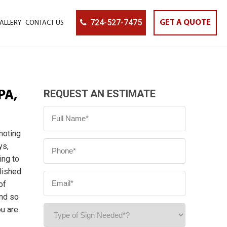
724-527-7475
GET A QUOTE
ALLERY
CONTACT US
REQUEST AN ESTIMATE
PA,
moting
ys,
ing to
blished
of
and so
ou are