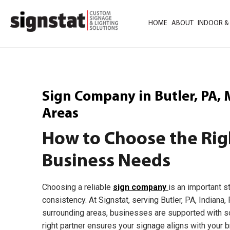
HOME
ABOUT
INDOOR &
Sign Company in Butler, PA,
Areas
How to Choose the Rig
Business Needs
Choosing a reliable
sign company
is an important s
consistency. At Signstat, serving Butler, PA, Indiana
surrounding areas, businesses are supported with sol
right partner ensures your signage aligns with your b