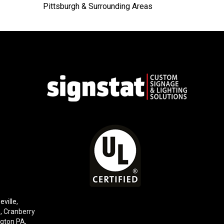
Pittsburgh & Surrounding Areas
eville,
e,
Cranberry
gton PA
,