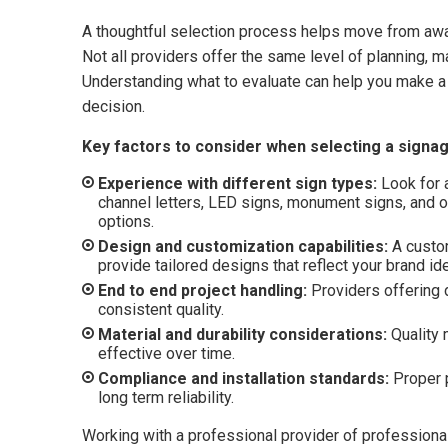
A thoughtful selection process helps move from aw
Not all providers offer the same level of planning, ma
Understanding what to evaluate can help you make a 
decision.
Key factors to consider when selecting a signag
Experience with different sign types:
Look for a
channel letters, LED signs, monument signs, and 
options.
Design and customization capabilities:
A custo
provide tailored designs that reflect your brand id
End to end project handling:
Providers offering d
consistent quality.
Material and durability considerations:
Quality 
effective over time.
Compliance and installation standards:
Proper p
long term reliability.
Working with a professional provider of professiona