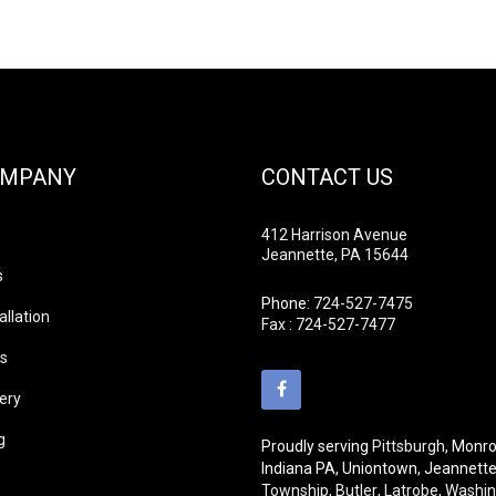
OMPANY
CONTACT US
412 Harrison Avenue
Jeannette, PA 15644
s
Phone:
724-527-7475
allation
Fax : 724-527-7477
ds
lery
g
Proudly serving
Pittsburgh
, Monro
Indiana PA, Uniontown, Jeannett
Township
,
Butler
,
Latrobe
,
Washin