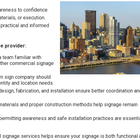
areness to confidence.
terials, or execution.
practical and informed
e provider:
 team familiar with
other commercial signage
m sign company should
entity and location needs.
esign, fabrication, and installation ensure better coordination an
materials and proper construction methods help signage remain
ermitting awareness and safe installation practices are essentia
l signage services helps ensure your signage is both functional