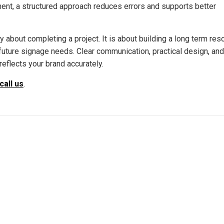
cement, a structured approach reduces errors and supports better
y about completing a project. It is about building a long term res
uture signage needs. Clear communication, practical design, and
 reflects your brand accurately.
call us
.