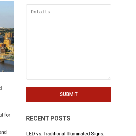
d
l for
RECENT POSTS
 and
LED vs. Traditional Illuminated Signs: