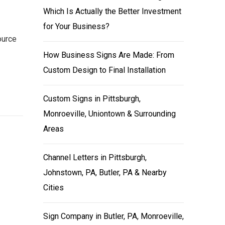
Which Is Actually the Better Investment
for Your Business?
ource
How Business Signs Are Made: From
Custom Design to Final Installation
Custom Signs in Pittsburgh,
Monroeville, Uniontown & Surrounding
Areas
Channel Letters in Pittsburgh,
Johnstown, PA, Butler, PA & Nearby
Cities
Sign Company in Butler, PA, Monroeville,