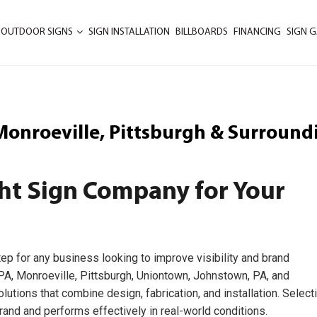
 OUTDOOR SIGNS
SIGN INSTALLATION
BILLBOARDS
FINANCING
SIGN G
 Monroeville, Pittsburgh & Surround
ht Sign Company for Your
tep for any business looking to improve visibility and brand
, PA, Monroeville, Pittsburgh, Uniontown, Johnstown, PA, and
utions that combine design, fabrication, and installation. Select
rand and performs effectively in real-world conditions.