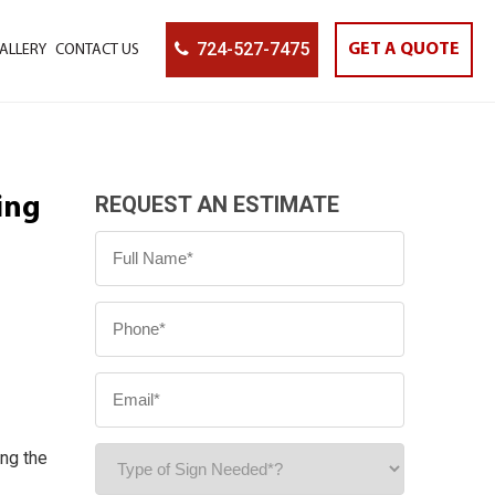
724-527-7475
GET A QUOTE
ALLERY
CONTACT US
REQUEST AN ESTIMATE
ing
ing the