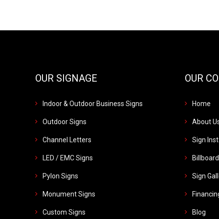
OUR SIGNAGE
OUR C
Indoor & Outdoor Business Signs
Home
Outdoor Signs
About U
Channel Letters
Sign Inst
LED / EMC Signs
Billboar
Pylon Signs
Sign Gal
Monument Signs
Financin
Custom Signs
Blog