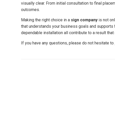
visually clear. From initial consultation to final pla
outcomes.
Making the right choice in a
sign company
is not onl
that understands your business goals and supports f
dependable installation all contribute to a result that
If you have any questions, please do not hesitate to